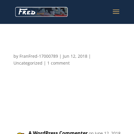
Hello world!
by
FranFred-17000789
|
Jun 12, 2018
|
Uncategorized
|
1 comment
Welcome to WordPress. This is your first post. Edit or
delete it, then start writing!
1 Comment
A WordPress Commenter
on June 12, 2018