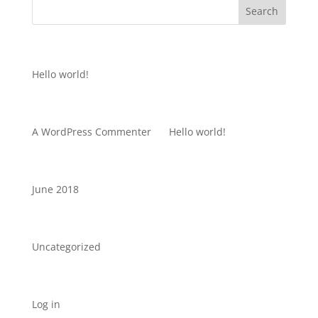
Recent Posts
Hello world!
Recent Comments
A WordPress Commenter
on
Hello world!
Archives
June 2018
Categories
Uncategorized
Meta
Log in