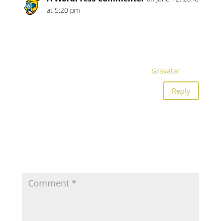
at 5:20 pm
Hi, this is a comment.
To get started with moderating, editing, and
deleting comments, please visit the
Comments screen in the dashboard.
Commenter avatars come from
Gravatar
.
Reply
Submit a Comment
Your email address will not be published.
Required
fields are marked
*